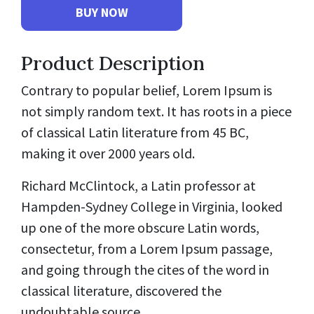
Product Description
Contrary to popular belief, Lorem Ipsum is
not simply random text. It has roots in a piece
of classical Latin literature from 45 BC,
making it over 2000 years old.
Richard McClintock, a Latin professor at
Hampden-Sydney College in Virginia, looked
up one of the more obscure Latin words,
consectetur, from a Lorem Ipsum passage,
and going through the cites of the word in
classical literature, discovered the
undoubtable source.