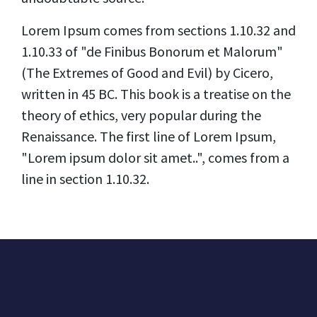
Lorem Ipsum comes from sections 1.10.32 and
1.10.33 of "de Finibus Bonorum et Malorum"
(The Extremes of Good and Evil) by Cicero,
written in 45 BC. This book is a treatise on the
theory of ethics, very popular during the
Renaissance. The first line of Lorem Ipsum,
"Lorem ipsum dolor sit amet..", comes from a
line in section 1.10.32.