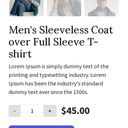
Men's Sleeveless Coat
over Full Sleeve T-
shirt
Lorem Ipsum is simply dummy text of the
printing and typesetting industry. Lorem
Ipsum has been the industry's standard
dummy text ever since the 1500s.
$45.00
-
+