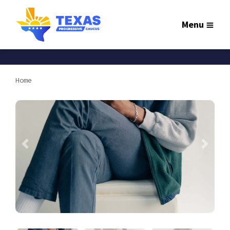
Menu
Home