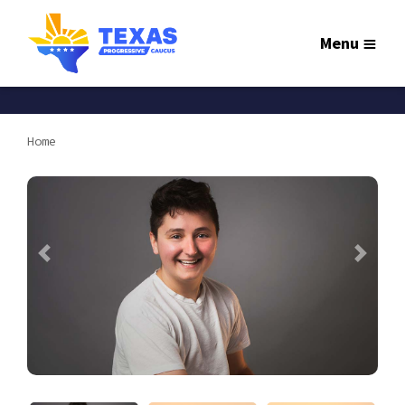
Menu
Home