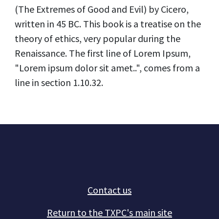
(The Extremes of Good and Evil) by Cicero,
written in 45 BC. This book is a treatise on the
theory of ethics, very popular during the
Renaissance. The first line of Lorem Ipsum,
"Lorem ipsum dolor sit amet..", comes from a
line in section 1.10.32.
Contact us
Return to the TXPC's main site