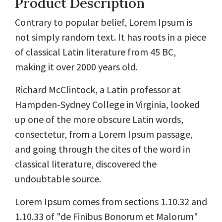
Product Description
Contrary to popular belief, Lorem Ipsum is
not simply random text. It has roots in a piece
of classical Latin literature from 45 BC,
making it over 2000 years old.
Richard McClintock, a Latin professor at
Hampden-Sydney College in Virginia, looked
up one of the more obscure Latin words,
consectetur, from a Lorem Ipsum passage,
and going through the cites of the word in
classical literature, discovered the
undoubtable source.
Lorem Ipsum comes from sections 1.10.32 and
1.10.33 of "de Finibus Bonorum et Malorum"