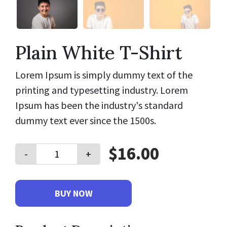
Plain White T-Shirt
Lorem Ipsum is simply dummy text of the
printing and typesetting industry. Lorem
Ipsum has been the industry's standard
dummy text ever since the 1500s.
$16.00
-
+